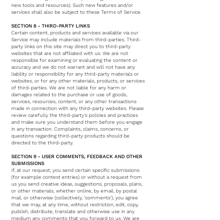
new tools and resources). Such new features and/or
services shall also be subject to these Terms of Service.
SECTION 8 - THIRD-PARTY LINKS
Certain content, products and services available via our
Service may include materials from third-parties. Third-
party links on this site may direct you to third-party
websites that are not affiliated with us. We are not
responsible for examining or evaluating the content or
accuracy and we do not warrant and will not have any
liability or responsibility for any third-party materials or
websites, or for any other materials, products, or services
of third-parties. We are not liable for any harm or
damages related to the purchase or use of goods,
services, resources, content, or any other transactions
made in connection with any third-party websites. Please
review carefully the third-party's policies and practices
and make sure you understand them before you engage
in any transaction. Complaints, claims, concerns, or
questions regarding third-party products should be
directed to the third-party.
SECTION 9 - USER COMMENTS, FEEDBACK AND OTHER
SUBMISSIONS
If, at our request, you send certain specific submissions
(for example contest entries) or without a request from
us you send creative ideas, suggestions, proposals, plans,
or other materials, whether online, by email, by postal
mail, or otherwise (collectively, 'comments'), you agree
that we may, at any time, without restriction, edit, copy,
publish, distribute, translate and otherwise use in any
medium any comments that you forward to us. We are