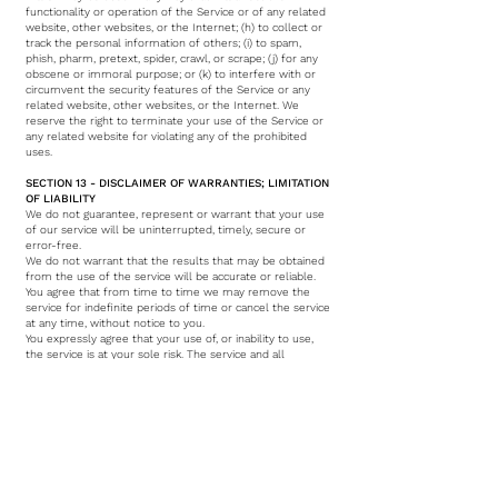
functionality or operation of the Service or of any related
website, other websites, or the Internet; (h) to collect or
track the personal information of others; (i) to spam,
phish, pharm, pretext, spider, crawl, or scrape; (j) for any
obscene or immoral purpose; or (k) to interfere with or
circumvent the security features of the Service or any
related website, other websites, or the Internet. We
reserve the right to terminate your use of the Service or
any related website for violating any of the prohibited
uses.
SECTION 13 - DISCLAIMER OF WARRANTIES; LIMITATION
OF LIABILITY
We do not guarantee, represent or warrant that your use
of our service will be uninterrupted, timely, secure or
error-free.
We do not warrant that the results that may be obtained
from the use of the service will be accurate or reliable.
You agree that from time to time we may remove the
service for indefinite periods of time or cancel the service
at any time, without notice to you.
You expressly agree that your use of, or inability to use,
the service is at your sole risk. The service and all
products and services delivered to you through the
service are (except as expressly stated by us) provided 'as
is' and 'as available' for your use, without any
representation, warranties or conditions of any kind,
either express or implied, including all implied warranties
or conditions of merchantability, merchantable quality,
fitness for a particular purpose, durability, title, and non-
infringement. In no case shall VACARME of the first floor,
our directors, officers, employees, affiliates, agents,