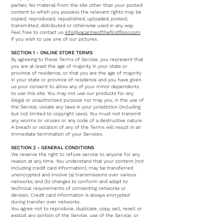
parties. No material from the site other than your posted
content to which you possess the relevant rights may be
copied, reproduced, republished, uploaded, posted,
transmitted, distributed or otherwise used in any way.
Feel free to contact us
info@vacarmeofthefirstfloor.com
if you wish to use one of our pictures.
SECTION 1 - ONLINE STORE TERMS
By agreeing to these Terms of Service, you represent that
you are at least the age of majority in your state or
province of residence, or that you are the age of majority
in your state or province of residence and you have given
us your consent to allow any of your minor dependents
to use this site. You may not use our products for any
illegal or unauthorized purpose nor may you, in the use of
the Service, violate any laws in your jurisdiction (including
but not limited to copyright laws). You must not transmit
any worms or viruses or any code of a destructive nature.
A breach or violation of any of the Terms will result in an
immediate termination of your Services.
SECTION 2 - GENERAL CONDITIONS
We reserve the right to refuse service to anyone for any
reason at any time. You understand that your content (not
including credit card information), may be transferred
unencrypted and involve (a) transmissions over various
networks; and (b) changes to conform and adapt to
technical requirements of connecting networks or
devices. Credit card information is always encrypted
during transfer over networks.
You agree not to reproduce, duplicate, copy, sell, resell or
exploit any portion of the Service, use of the Service, or