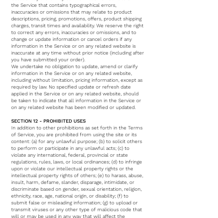
the Service that contains typographical errors,
inaccuracies or omissions that may relate to product
descriptions, pricing, promotions, offers, product shipping
charges, transit times and availability. We reserve the right
to correct any errors, inaccuracies or omissions, and to
change or update information or cancel orders if any
information in the Service or on any related website is
inaccurate at any time without prior notice (including after
you have submitted your order).
We undertake no obligation to update, amend or clarify
information in the Service or on any related website,
including without limitation, pricing information, except as
required by law. No specified update or refresh date
applied in the Service or on any related website, should
be taken to indicate that all information in the Service or
on any related website has been modified or updated.
SECTION 12 - PROHIBITED USES
In addition to other prohibitions as set forth in the Terms
of Service, you are prohibited from using the site or its
content: (a) for any unlawful purpose; (b) to solicit others
to perform or participate in any unlawful acts; (c) to
violate any international, federal, provincial or state
regulations, rules, laws, or local ordinances; (d) to infringe
upon or violate our intellectual property rights or the
intellectual property rights of others; (e) to harass, abuse,
insult, harm, defame, slander, disparage, intimidate, or
discriminate based on gender, sexual orientation, religion,
ethnicity, race, age, national origin, or disability; (f) to
submit false or misleading information; (g) to upload or
transmit viruses or any other type of malicious code that
will or may be used in any way that will affect the