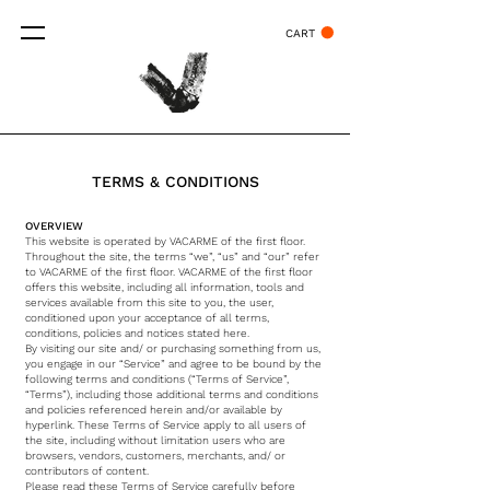
CART
TERMS & CONDITIONS
OVERVIEW
This website is operated by VACARME of the first floor.
Throughout the site, the terms “we”, “us” and “our” refer
to VACARME of the first floor. VACARME of the first floor
offers this website, including all information, tools and
services available from this site to you, the user,
conditioned upon your acceptance of all terms,
conditions, policies and notices stated here.
By visiting our site and/ or purchasing something from us,
you engage in our “Service” and agree to be bound by the
following terms and conditions (“Terms of Service”,
“Terms”), including those additional terms and conditions
and policies referenced herein and/or available by
hyperlink. These Terms of Service apply to all users of
the site, including without limitation users who are
browsers, vendors, customers, merchants, and/ or
contributors of content.
Please read these Terms of Service carefully before