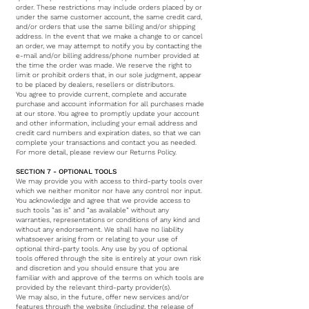
order. These restrictions may include orders placed by or
under the same customer account, the same credit card,
and/or orders that use the same billing and/or shipping
address. In the event that we make a change to or cancel
an order, we may attempt to notify you by contacting the
e-mail and/or billing address/phone number provided at
the time the order was made. We reserve the right to
limit or prohibit orders that, in our sole judgment, appear
to be placed by dealers, resellers or distributors.
You agree to provide current, complete and accurate
purchase and account information for all purchases made
at our store. You agree to promptly update your account
and other information, including your email address and
credit card numbers and expiration dates, so that we can
complete your transactions and contact you as needed.
For more detail, please review our Returns Policy.
SECTION 7 - OPTIONAL TOOLS
We may provide you with access to third-party tools over
which we neither monitor nor have any control nor input.
You acknowledge and agree that we provide access to
such tools ”as is” and “as available” without any
warranties, representations or conditions of any kind and
without any endorsement. We shall have no liability
whatsoever arising from or relating to your use of
optional third-party tools. Any use by you of optional
tools offered through the site is entirely at your own risk
and discretion and you should ensure that you are
familiar with and approve of the terms on which tools are
provided by the relevant third-party provider(s).
We may also, in the future, offer new services and/or
features through the website (including, the release of