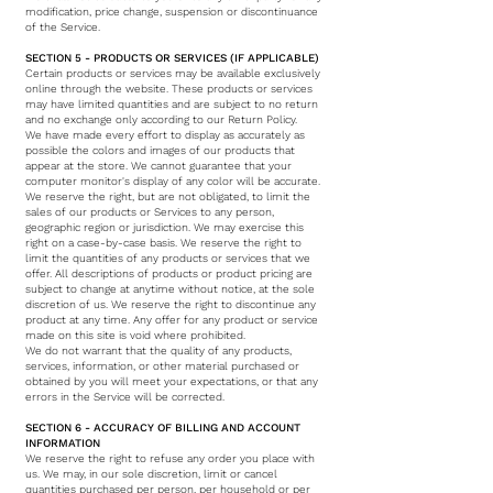
modification, price change, suspension or discontinuance
of the Service.
SECTION 5 - PRODUCTS OR SERVICES (IF APPLICABLE)
Certain products or services may be available exclusively
online through the website. These products or services
may have limited quantities and are subject to no return
and no exchange only according to our Return Policy.
We have made every effort to display as accurately as
possible the colors and images of our products that
appear at the store. We cannot guarantee that your
computer monitor's display of any color will be accurate.
We reserve the right, but are not obligated, to limit the
sales of our products or Services to any person,
geographic region or jurisdiction. We may exercise this
right on a case-by-case basis. We reserve the right to
limit the quantities of any products or services that we
offer. All descriptions of products or product pricing are
subject to change at anytime without notice, at the sole
discretion of us. We reserve the right to discontinue any
product at any time. Any offer for any product or service
made on this site is void where prohibited.
We do not warrant that the quality of any products,
services, information, or other material purchased or
obtained by you will meet your expectations, or that any
errors in the Service will be corrected.
SECTION 6 - ACCURACY OF BILLING AND ACCOUNT
INFORMATION
We reserve the right to refuse any order you place with
us. We may, in our sole discretion, limit or cancel
quantities purchased per person, per household or per