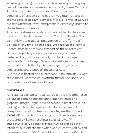
accessing or using our website. By accessing or using any
part of the site, you agree to be bound by these Terms of
Service. If you do not agree to all the terms and
conditions of this agreement, then you may not access
the website or use any services. If these Terms of Service
are considered an offer, acceptance is expressly limited to
these Terms of Service.
Any new features or tools which are added to the current
store shall also be subject to the Terms of Service. You
can review the most current version of the Terms of
Service at any time on this page. We reserve the right to
update, change or replace any part of these Terms of
Service by posting updates and/or changes to our
website. It is your responsibility to check this page
periodically for changes. Your continued use of or access
to the website following the posting of any changes
constitutes acceptance of those changes.
Our store is hosted on Squarespace. They provide us with
the online e-commerce platform that allows us to sell
our products and services to you.
OWNERSHIP
All material and content contained on the site other than
uploaded content and including, but not limited to
graphics, images, logos, articles, videos, animations, audio
and digital clips, photographs, illustrations, icons, the
compilation of all content on the site, are the property of
VACARME of the first floor and/or third parties and are
protected by Belgian and international laws. All
trademarks, service marks, trade names and all other
intellectual property are owned and/or controlled by and
are proprietary to VACARME of the first floor and/or third