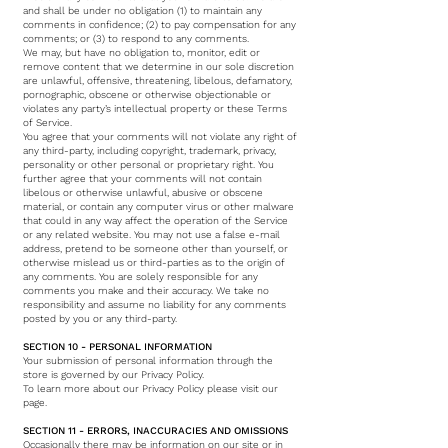
and shall be under no obligation (1) to maintain any
comments in confidence; (2) to pay compensation for any
comments; or (3) to respond to any comments.
We may, but have no obligation to, monitor, edit or
remove content that we determine in our sole discretion
are unlawful, offensive, threatening, libelous, defamatory,
pornographic, obscene or otherwise objectionable or
violates any party’s intellectual property or these Terms
of Service.
You agree that your comments will not violate any right of
any third-party, including copyright, trademark, privacy,
personality or other personal or proprietary right. You
further agree that your comments will not contain
libelous or otherwise unlawful, abusive or obscene
material, or contain any computer virus or other malware
that could in any way affect the operation of the Service
or any related website. You may not use a false e-mail
address, pretend to be someone other than yourself, or
otherwise mislead us or third-parties as to the origin of
any comments. You are solely responsible for any
comments you make and their accuracy. We take no
responsibility and assume no liability for any comments
posted by you or any third-party.
SECTION 10 - PERSONAL INFORMATION
Your submission of personal information through the
store is governed by our Privacy Policy.
To learn more about our Privacy Policy please visit our
page.
SECTION 11 - ERRORS, INACCURACIES AND OMISSIONS
Occasionally there may be information on our site or in