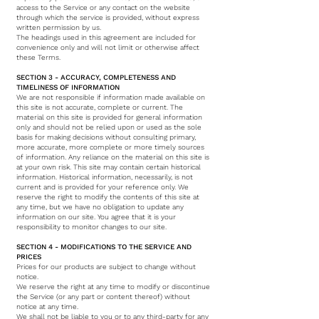
access to the Service or any contact on the website
through which the service is provided, without express
written permission by us.
The headings used in this agreement are included for
convenience only and will not limit or otherwise affect
these Terms.
SECTION 3 - ACCURACY, COMPLETENESS AND
TIMELINESS OF INFORMATION
We are not responsible if information made available on
this site is not accurate, complete or current. The
material on this site is provided for general information
only and should not be relied upon or used as the sole
basis for making decisions without consulting primary,
more accurate, more complete or more timely sources
of information. Any reliance on the material on this site is
at your own risk. This site may contain certain historical
information. Historical information, necessarily, is not
current and is provided for your reference only. We
reserve the right to modify the contents of this site at
any time, but we have no obligation to update any
information on our site. You agree that it is your
responsibility to monitor changes to our site.
SECTION 4 - MODIFICATIONS TO THE SERVICE AND
PRICES
Prices for our products are subject to change without
notice.
We reserve the right at any time to modify or discontinue
the Service (or any part or content thereof) without
notice at any time.
We shall not be liable to you or to any third-party for any