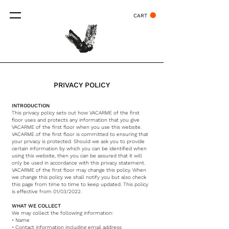
CART
PRIVACY POLICY
INTRODUCTION
This privacy policy sets out how VACARME of the first
floor uses and protects any information that you give
VACARME of the first floor when you use this website.
VACARME of the first floor is committed to ensuring that
your privacy is protected. Should we ask you to provide
certain information by which you can be identified when
using this website, then you can be assured that it will
only be used in accordance with this privacy statement.
VACARME of the first floor may change this policy. When
we change this policy we shall notify you but also check
this page from time to time to keep updated. This policy
is effective from 01/03/2022.
WHAT WE COLLECT
We may collect the following information:
• Name
• Contact information including email address