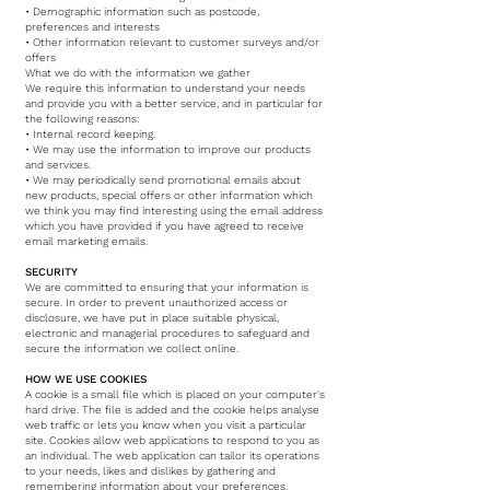
• Demographic information such as postcode,
preferences and interests
• Other information relevant to customer surveys and/or
offers
What we do with the information we gather
We require this information to understand your needs
and provide you with a better service, and in particular for
the following reasons:
• Internal record keeping.
• We may use the information to improve our products
and services.
• We may periodically send promotional emails about
new products, special offers or other information which
we think you may find interesting using the email address
which you have provided if you have agreed to receive
email marketing emails.­
SECURITY
We are committed to ensuring that your information is
secure. In order to prevent unauthorized access or
disclosure, we have put in place suitable physical,
electronic and managerial procedures to safeguard and
secure the information we collect online.
HOW WE USE COOKIES
A cookie is a small file which is placed on your computer's
hard drive. The file is added and the cookie helps analyse
web traffic or lets you know when you visit a particular
site. Cookies allow web applications to respond to you as
an individual. The web application can tailor its operations
to your needs, likes and dislikes by gathering and
remembering information about your preferences.