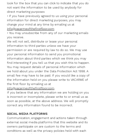
look for the box that you can click to indicate that you do
not want the information to be used by anybody for
direct marketing purposes
• if you have previously agreed to us using your personal
information for direct marketing purposes, you may
change your mind at any time by emailing us at
info@vacarmeofthefirstfloor.com
• You may unsubscribe from any of our marketing emails
you receive.
We will not sell, distribute or lease your personal
information to third parties unless we have your
permission or are required by law to do so. We may use
your personal information to send you promotional
information about third parties which we think you may
find interesting if you tell us that you wish this to happen.
You may request details of personal information which
we hold about you under the Data Protection Act 1998. A
small fee may have to be paid. If you would like a copy of
the information held on you please write to VACARME of
the first floor by emailing us at
info@vacarmeofthefirstfloor.com
.
If you believe that any information we are holding on you
is incorrect or incomplete, please write to or email us as
soon as possible, at the above address. We will promptly
correct any information found to be incorrect.
SOCIAL MEDIA PLATFORMS
Communication, engagement and actions taken through
external social media platforms that this website and its
owners participate on are custom to the terms and
conditions as well as the privacy policies held with each
social media platform respectively.