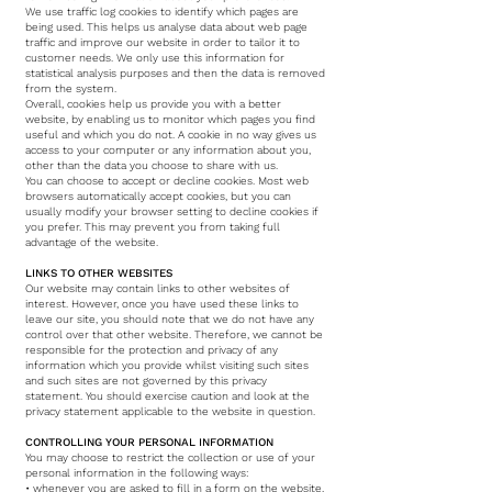
We use traffic log cookies to identify which pages are
being used. This helps us analyse data about web page
traffic and improve our website in order to tailor it to
customer needs. We only use this information for
statistical analysis purposes and then the data is removed
from the system.
Overall, cookies help us provide you with a better
website, by enabling us to monitor which pages you find
useful and which you do not. A cookie in no way gives us
access to your computer or any information about you,
other than the data you choose to share with us.
You can choose to accept or decline cookies. Most web
browsers automatically accept cookies, but you can
usually modify your browser setting to decline cookies if
you prefer. This may prevent you from taking full
advantage of the website.
LINKS TO OTHER WEBSITES
Our website may contain links to other websites of
interest. However, once you have used these links to
leave our site, you should note that we do not have any
control over that other website. Therefore, we cannot be
responsible for the protection and privacy of any
information which you provide whilst visiting such sites
and such sites are not governed by this privacy
statement. You should exercise caution and look at the
privacy statement applicable to the website in question.
CONTROLLING YOUR PERSONAL INFORMATION
You may choose to restrict the collection or use of your
personal information in the following ways:
• whenever you are asked to fill in a form on the website,