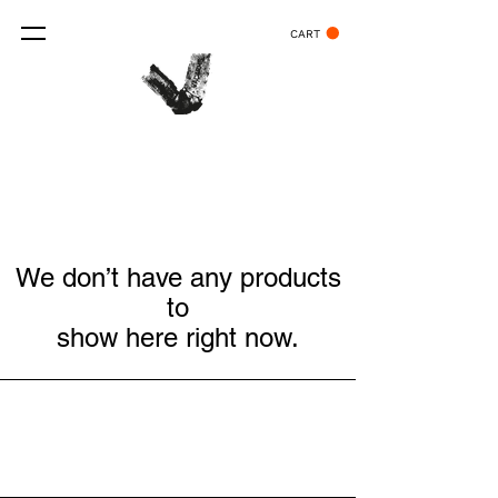
CART
We don’t have any products
to
show here right now.