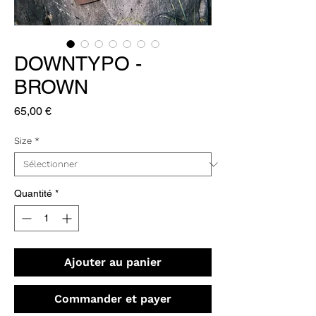
DOWNTYPO -
BROWN
Prix
65,00 €
Size
*
Quantité
*
Ajouter au panier
Commander et payer