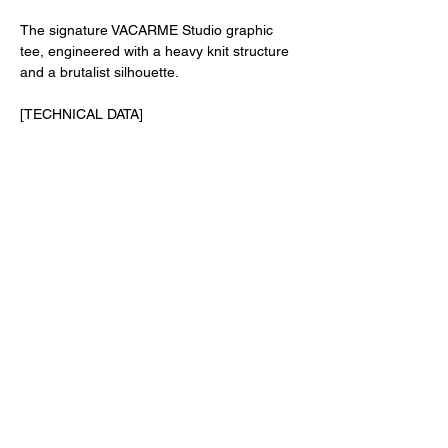
The signature VACARME Studio graphic
tee, engineered with a heavy knit structure
and a brutalist silhouette.
[TECHNICAL DATA]
• Fit: Authentic Oversized Silhouette //
Dropped Shoulders
• Fabric: 240gsm Heavyweight Knit // Soft
Hand-feel Texture
• Collar: Chunky Rib Collar // Twin-needle
Topstitching // Reinforced Neck Tape
• Composition: 100% Premium Raw Cotton
• Origin: Sourced & Made in Portugal //
Screen-printed in Liège, Belgium
SHIPPING AND RETURNS
TERMS AND CONDITIONS
PRIVACY POLICY