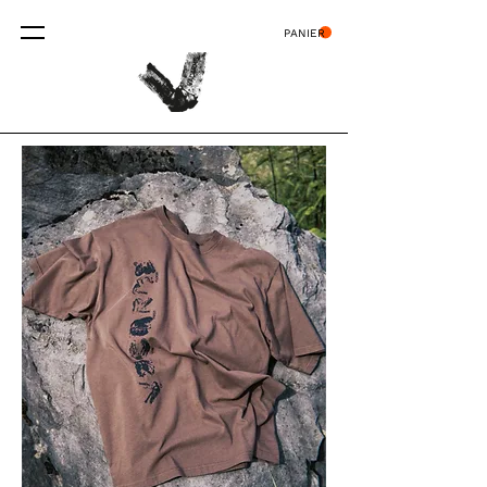
PANIER