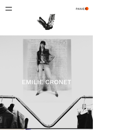
PANIER
EMILIE CRONET