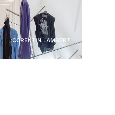
CORENTIN LAMBERT
SHIPPING AND RETURNS
TERMS AND CONDITIONS
PRIVACY POLICY